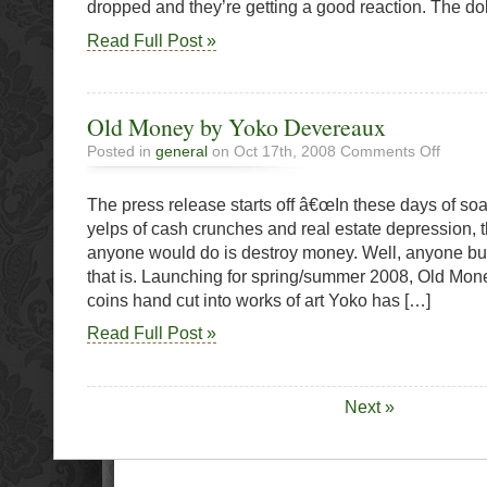
dropped and they’re getting a good reaction. The dol
Read Full Post »
Old Money by Yoko Devereaux
on
Posted in
general
on Oct 17th, 2008
Comments Off
Old
Money
The press release starts off â€œIn these days of soa
by
Yoko
yelps of cash crunches and real estate depression, t
Deverea
anyone would do is destroy money. Well, anyone b
that is. Launching for spring/summer 2008, Old Money
coins hand cut into works of art Yoko has […]
Read Full Post »
Next »