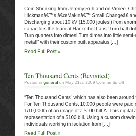
shrinkin
Coin Shrinking from Jeremy Ruhland on Vimeo. Che
with
high
Hickmanâ€™s â€œMakinâ€™ Small Changeâ€ and 
voltage
Discharging about 10 kV (15,000 joules!) from eno
in
capacitors the team at Hackerbot Labs “Turn half doll
slow
motion
Turn quarters into dimes! Turn dimes into little semi-
metal!” with their custom built apparatus […]
Read Full Post »
Ten Thousand Cents (Revisited)
on
Posted in
general
on May 21st, 2009
Comments Off
Ten
Thousa
“Ten Thousand Cents” which has also been around th
Cents
(Revisit
For Ten Thousand Cents, 10,000 people were paid 
1/10,000th of an image of a $100 bill.Â This digital 
representation of a $100 bill. Using a custom drawin
individuals working in isolation from […]
Read Full Post »