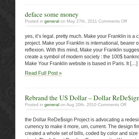
deface some money
on
Posted in
general
on May 27th, 2011
Comments Off
deface
some
yes, it’s legal. pretty much. Make your Franklin is a
money
project. Make your Franklin is international, bearer of
reflexion. With this mind, Make your Franklin suggest
create a symbol of modern society : the 100$ bankn
Make Your Franklin website is based in Paris. It […]
Read Full Post »
Rebrand the US Dollar – Dollar ReDe$ign
on
Posted in
general
on Aug 20th, 2010
Comments Off
Rebrand
the
the Dollar ReDe$sign Project is advocating a redesi
US
Dollar
currency to make it more, um, current. The design 
–
created a whole set of bills, coded by color and size (
Dollar