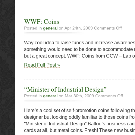
WWF: Coins
on
Posted in
general
on Apr 24th, 2009
Comments Off
WWF:
Coins
Way cool idea to raise funds and increase awarenes
something would need to be done to accommodate 
but a great concept. WWF: Coins from CCW – Lab 
Read Full Post »
“Minister of Industrial Design”
on
Posted in
general
on Mar 30th, 2009
Comments Off
“Ministe
of
Here’s a cool set of self-promotion coins following th
Industria
Design”
designer but looking oddly familiar to those coins
“Minister of Industrial Design” Ballou’s business car
cards at all, but metal coins. Fresh! These new busi