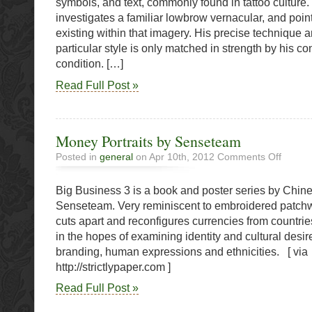
symbols, and text, commonly found in tattoo culture.
Money
investigates a familiar lowbrow vernacular, and point
existing within that imagery. His precise technique a
particular style is only matched in strength by his c
condition. […]
Read Full Post »
Money Portraits by Senseteam
on
Posted in
general
on Apr 10th, 2012
Comments Off
Money
Portraits
Big Business 3 is a book and poster series by Chin
by
Sensete
Senseteam. Very reminiscent to embroidered patchwo
cuts apart and reconfigures currencies from countri
in the hopes of examining identity and cultural desire
branding, human expressions and ethnicities. [ via
http://strictlypaper.com ]
Read Full Post »