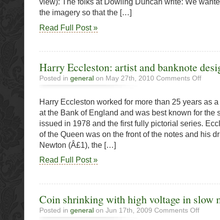
view): The folks at Dowling Duncan write: We want
ReDe$ig
Project
the imagery so that the […]
Read Full Post »
Harry Eccleston: artist and banknote desi
on
Posted in
general
on May 27th, 2010
Comments Off
Harry
Ecclest
Harry Eccleston worked for more than 25 years as 
artist
and
at the Bank of England and was best known for the s
bankno
issued in 1978 and the first fully pictorial series. E
designe
of the Queen was on the front of the notes and his d
Newton (Â£1), the […]
Read Full Post »
Coin shrinking with high voltage in slow
on
Posted in
general
on Jun 17th, 2009
Comments Off
Coin