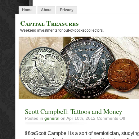
Home
About
Privacy
Capital Treasures
Weekend investments for out-of-pocket collectors.
Scott Campbell: Tattoos and Money
on
Posted in
general
on Apr 10th, 2012
Comments Off
Scott
Campbell
â€œScott Campbell is a sort of semiotician, studying
Tattoos
and