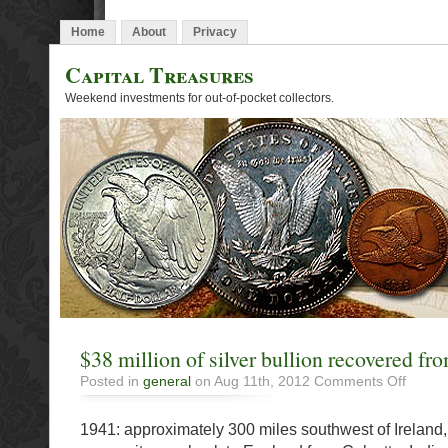
Home
About
Privacy
Capital Treasures
Weekend investments for out-of-pocket collectors.
$38 million of silver bullion recovered fr
on
Posted in
general
on Aug 11th, 2012
Comments Off
$38
million
1941: approximately 300 miles southwest of Ireland,
of
silver