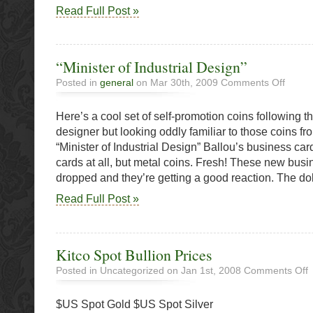
Read Full Post »
“Minister of Industrial Design”
on
Posted in
general
on Mar 30th, 2009
Comments Off
“Ministe
of
Here’s a cool set of self-promotion coins following th
Industria
Design”
designer but looking oddly familiar to those coins
“Minister of Industrial Design” Ballou’s business car
cards at all, but metal coins. Fresh! These new busi
dropped and they’re getting a good reaction. The dol
Read Full Post »
Kitco Spot Bullion Prices
o
Posted in Uncategorized on Jan 1st, 2008
Comments Off
K
S
$US Spot Gold $US Spot Silver
B