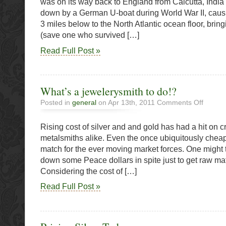
was on its way back to England from Calcutta, India
bullion
down by a German U-boat during World War II, causin
recover
3 miles below to the North Atlantic ocean floor, bri
from
lost
(save one who survived […]
ship
Read Full Post »
wreck
What’s a jewelerysmith to do!?
on
Posted in
general
on Apr 13th, 2011
Comments Off
What’s
a
Rising cost of silver and and gold has had a hit on c
jewelerys
to
metalsmiths alike. Even the once ubiquitously chea
do!?
match for the ever moving market forces. One might t
down some Peace dollars in spite just to get raw mate
Considering the cost of […]
Read Full Post »