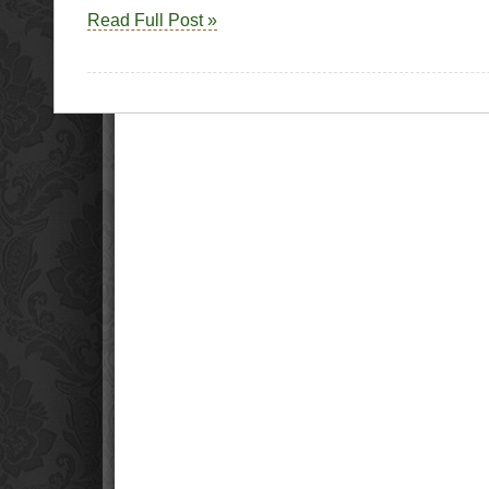
P
Read Full Post »