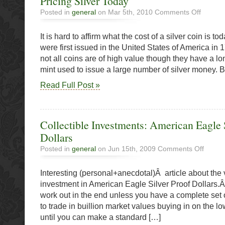
Pricing Silver Today
on
Posted in
general
on Mar 5th, 2010
Comments Off
Pricing
Silver
It is hard to affirm what the cost of a silver coin is tod
Today
were first issued in the United States of America in
not all coins are of high value though they have a l
mint used to issue a large number of silver money.
Read Full Post »
Collectible Investments: American Eagle 
Dollars
on
Posted in
general
on Jun 15th, 2009
Comments Off
Collectib
Investme
Interesting (personal+anecdotal)Â article about the 
America
Eagle
investment in American Eagle Silver Proof Dollars.Â
Silver
work out in the end unless you have a complete set o
Proof
to trade in buillion market values buying in on the 
Dollars
until you can make a standard […]