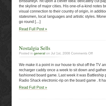
Brisbane]Â hit upon a clever idea: delicately cut pa
the skyline of major cities. His one-of-a-kind notes 
visual connection to their country of origin, in additi
statesmen, local languages and artistic styles. Mon
go round […]
Read Full Post »
Nostalgia Sells
on
Posted in
general
on Jul 1st, 2008
Comments Off
Nostalgia
Sells
We make it a point in our house to shut off the TV and
recharger caddy once a week to sit down and gather
fashioned board game. Last week it was Battleship 
Radio Shack electronic-rip on the board game . It ha
Read Full Post »