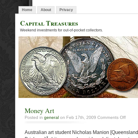
Home
About
Privacy
Capital Treasures
Weekend investments for out-of-pocket collectors.
Money Art
on
Posted in
general
on Feb 17th, 2009
Comments Off
Money
Art
Australian art student Nicholas Manion [Queensland 