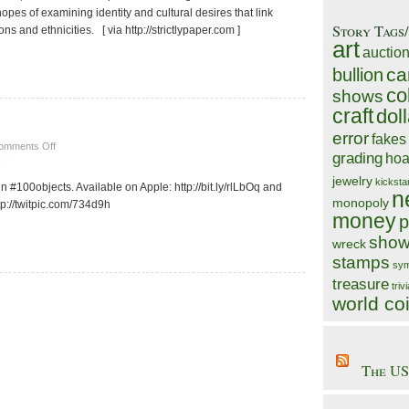
opes of examining identity and cultural desires that link
Story Tags
 and ethnicities. [ via http://strictlypaper.com ]
art
auctio
ca
bullion
co
shows
craft
doll
error
fakes
on
omments Off
grading
hoa
#1000
objects
jewelry
kicksta
n #100objects. Available on Apple: http://bit.ly/rlLbOq and
n
monopoly
tp://twitpic.com/734d9h
money
p
show
wreck
stamps
sym
treasure
triv
world co
The US