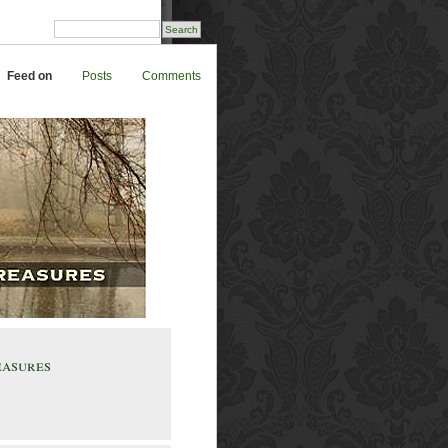
Feed on
Posts
Comments
easures