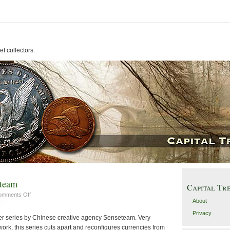
t collectors.
eteam
Capital Tr
on
omments Off
About
Money
Portraits
Privacy
er series by Chinese creative agency Senseteam. Very
by
rk, this series cuts apart and reconfigures currencies from
Senseteam