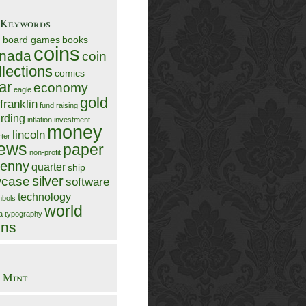
/Keywords
n
board games
books
coins
nada
coin
llections
comics
ar
economy
eagle
gold
franklin
fund raising
rding
inflation
investment
money
lincoln
rter
ews
paper
non-profit
enny
quarter
ship
silver
case
software
technology
bols
world
ia
typography
ins
 Mint