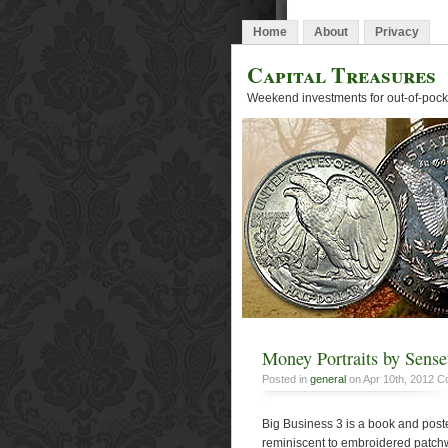
Home
About
Privacy
Capital Treasures
Weekend investments for out-of-pocke
Money Portraits by Sens
Posted in
general
on Apr 10th, 2012
C
Big Business 3 is a book and post
reminiscent to embroidered patchwo