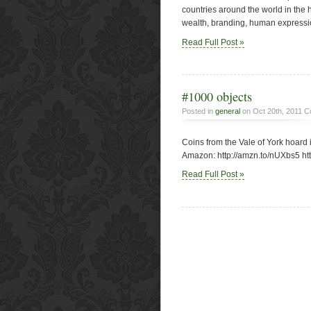
countries around the world in the h
wealth, branding, human expressions
Read Full Post »
#1000 objects
Posted in
general
on Oct 20th, 2011
C
Coins from the Vale of York hoard i
Amazon: http://amzn.to/nUXbs5 ht
Read Full Post »