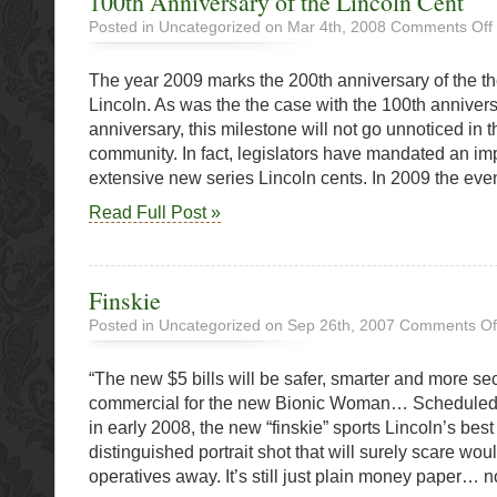
100th Anniversary of the Lincoln Cent
Posted in Uncategorized on Mar 4th, 2008
Comments Off
The year 2009 marks the 200th anniversary of the th
o
t
Lincoln. As was the the case with the 100th anniver
L
anniversary, this milestone will not go unnoticed in
community. In fact, legislators have mandated an i
extensive new series Lincoln cents. In 2009 the even
Read Full Post »
Finskie
Posted in Uncategorized on Sep 26th, 2007
Comments Of
“The new $5 bills will be safer, smarter and more se
commercial for the new Bionic Woman… Scheduled f
in early 2008, the new “finskie” sports Lincoln’s best
distinguished portrait shot that will surely scare wou
operatives away. It’s still just plain money paper… n