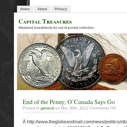
Home
About
Privacy
Capital Treasures
Weekend investments for out-of-pocket collectors.
End of the Penny; O’Canada Says Go
on
Posted in
general
on Mar 30th, 2012
Comments Off
End
of
Â http://www.theglobeandmail.com/news/politics/ott
the
Penny;