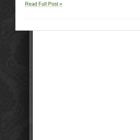
Read Full Post »