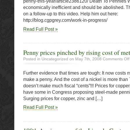
penny-this-year/article2386120/ Death To Pennies
O’Cana
economically inefficient and should be abolished. T
Says
on a follow-up to this video. Help him out here:
Go
http://blog.cgpgrey.com/work-in-progress/
Read Full Post »
Penny prices pinched by rising cost of met
Posted in Uncategorized on May 7th, 2008
Comments Off
Further evidence that times are tough: It now costs 
make a penny. And the cost of a nickel is more than
doesn’t make much fiscal “cents”!!! Prices for copper
have some in Congress proposing steel-made penni
Surging prices for copper, zinc and […]
Read Full Post »