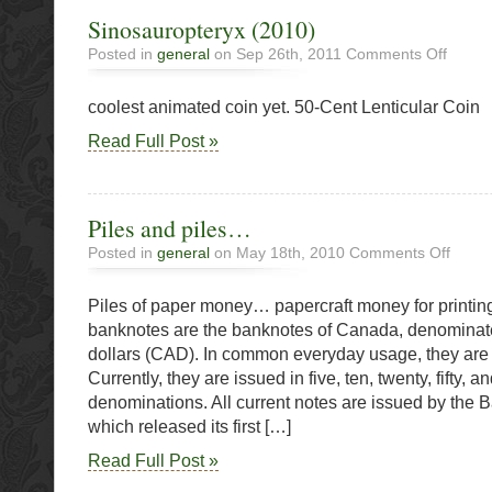
Sinosauropteryx (2010)
on
Posted in
general
on Sep 26th, 2011
Comments Off
Sinosau
(2010)
coolest animated coin yet. 50-Cent Lenticular Coin
Read Full Post »
Piles and piles…
on
Posted in
general
on May 18th, 2010
Comments Off
Piles
and
Piles of paper money… papercraft money for printi
piles…
banknotes are the banknotes of Canada, denominat
dollars (CAD). In common everyday usage, they are c
Currently, they are issued in five, ten, twenty, fifty, 
denominations. All current notes are issued by the 
which released its first […]
Read Full Post »