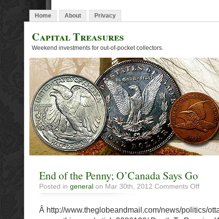
Home
About
Privacy
Capital Treasures
Weekend investments for out-of-pocket collectors.
End of the Penny; O’Canada Says Go
on
Posted in
general
on Mar 30th, 2012
Comments Off
End
of
Â http://www.theglobeandmail.com/news/politics/ott
the
Penny;