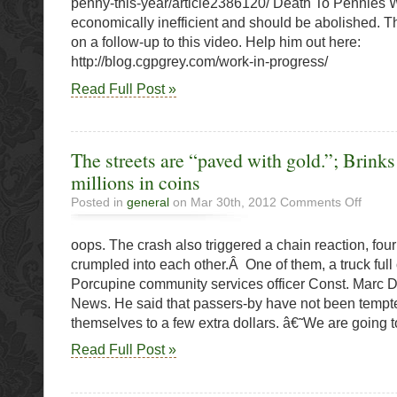
penny-this-year/article2386120/ Death To Pennies
O’Cana
economically inefficient and should be abolished. T
Says
on a follow-up to this video. Help him out here:
Go
http://blog.cgpgrey.com/work-in-progress/
Read Full Post »
The streets are “paved with gold.”; Brinks 
millions in coins
on
Posted in
general
on Mar 30th, 2012
Comments Off
The
streets
oops. The crash also triggered a chain reaction, four
are
“paved
crumpled into each other.Â One of them, a truck full
with
Porcupine community services officer Const. Marc 
gold.”;
News. He said that passers-by have not been tempte
Brinks
crash
themselves to a few extra dollars. â€˜We are going t
spills
Read Full Post »
millions
in
coins