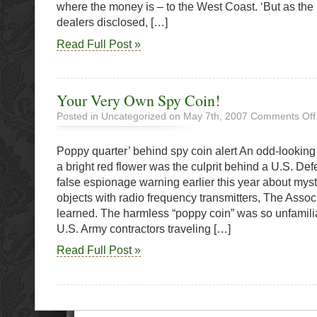
where the money is – to the West Coast. ‘But as the
dealers disclosed, […]
Read Full Post »
Your Very Own Spy Coin!
Posted in Uncategorized on May 7th, 2007
Comments Off
Poppy quarter’ behind spy coin alert An odd-lookin
a bright red flower was the culprit behind a U.S. D
false espionage warning earlier this year about myst
objects with radio frequency transmitters, The Asso
learned. The harmless “poppy coin” was so unfamilia
U.S. Army contractors traveling […]
Read Full Post »