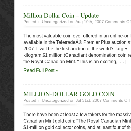
Million Dollar Coin – Update
Posted in Uncategorized on Aug 10th, 2007
Comments Of
The most valuable coin ever offered in an online-onl
available in the TeletradeÂ® Premier Plus auction 
2007. It will be the first auction of the world’s larges
kilogram $1 million (Canadian) denomination coin r
the Royal Canadian Mint. “This is an exciting, […]
Read Full Post »
MILLION-DOLLAR GOLD COIN
Posted in Uncategorized on Jul 31st, 2007
Comments Off
There have been at least a few takers for the mass
Canadian Mint gold coin: “The Royal Canadian Mint h
$1-million gold collector coins, and at least four of