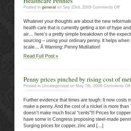
Healthcare Pennies
on
Posted in
general
on Sep 23rd, 2009
Comments Off
Healthc
Pennies
Whatever your thoughts are about the new reformati
health care that is currently getting a ton of hype a
air… here’s a pretty simple breakdown of the expec
sourcing – using your ordinary penny. It helps when yo
scale… Â Warning: Penny Mutilation!
Read Full Post »
Penny prices pinched by rising cost of met
Posted in Uncategorized on May 7th, 2008
Comments Off
Further evidence that times are tough: It now costs 
make a penny. And the cost of a nickel is more than
doesn’t make much fiscal “cents”!!! Prices for copper
have some in Congress proposing steel-made penni
Surging prices for copper, zinc and […]