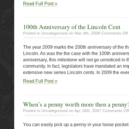
Read Full Post »
100th Anniversary of the Lincoln Cent
Posted in Uncategorized on Mar 4th, 2008
Comments Off
The year 2009 marks the 200th anniversary of the th
o
t
Lincoln. As was the the case with the 100th anniver
L
anniversary, this milestone will not go unnoticed in
community. In fact, legislators have mandated an i
extensive new series Lincoln cents. In 2009 the even
Read Full Post »
When’s a penny worth more then a penny
Posted in Uncategorized on Apr 16th, 2007
Comments Off
You can easily pick up a penny in your loose pocke