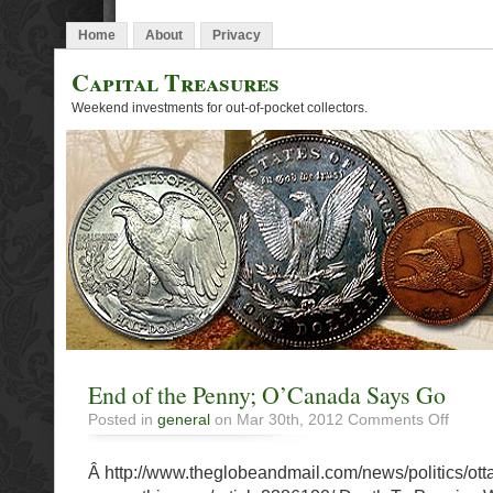
Home
About
Privacy
Capital Treasures
Weekend investments for out-of-pocket collectors.
End of the Penny; O’Canada Says Go
on
Posted in
general
on Mar 30th, 2012
Comments Off
End
of
Â http://www.theglobeandmail.com/news/politics/ott
the
Penny;