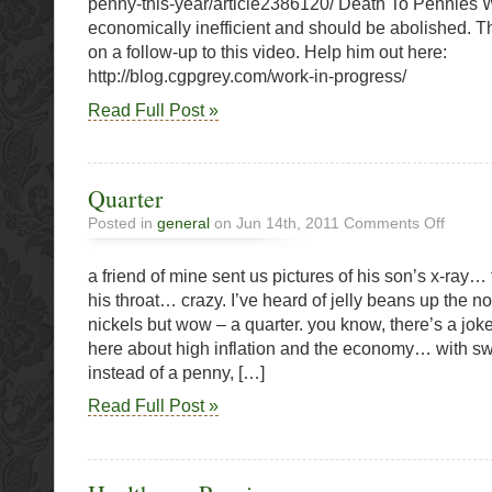
penny-this-year/article2386120/ Death To Pennies
O’Cana
economically inefficient and should be abolished. T
Says
on a follow-up to this video. Help him out here:
Go
http://blog.cgpgrey.com/work-in-progress/
Read Full Post »
Quarter
on
Posted in
general
on Jun 14th, 2011
Comments Off
Quarter
a friend of mine sent us pictures of his son’s x-ray… 
his throat… crazy. I’ve heard of jelly beans up the 
nickels but wow – a quarter. you know, there’s a jo
here about high inflation and the economy… with sw
instead of a penny, […]
Read Full Post »