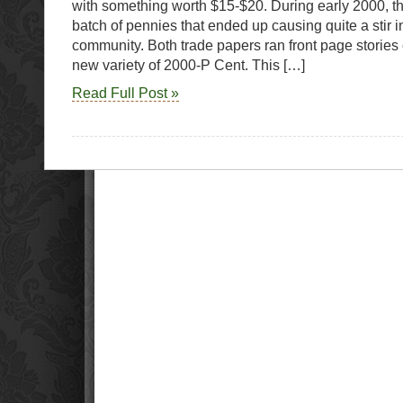
with something worth $15-$20. During early 2000, t
batch of pennies that ended up causing quite a stir in
community. Both trade papers ran front page stories
new variety of 2000-P Cent. This […]
Read Full Post »