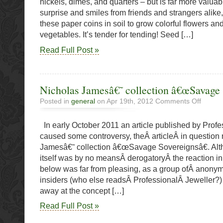
nickels, dimes, and quarters – but is far more valuable
surprise and smiles from friends and strangers alike
these paper coins in soil to grow colorful flowers an
vegetables. It’s tender for tending! Seed […]
Read Full Post »
Nicholas Jamesâ€˜ collection â€œSavage 
on
Posted in
general
on Apr 19th, 2012
Comments Off
Nicholas
Jamesâ€
In early October 2011 an article published by Profe
collection
â€œSav
caused some controversy, theÂ articleÂ in question
Sovereig
Jamesâ€˜ collection â€œSavage Sovereignsâ€. Alth
itself was by no meansÂ derogatoryÂ the reaction i
below was far from pleasing, as a group ofÂ anony
insiders (who else readsÂ ProfessionalÂ Jeweller?)
away at the concept […]
Read Full Post »