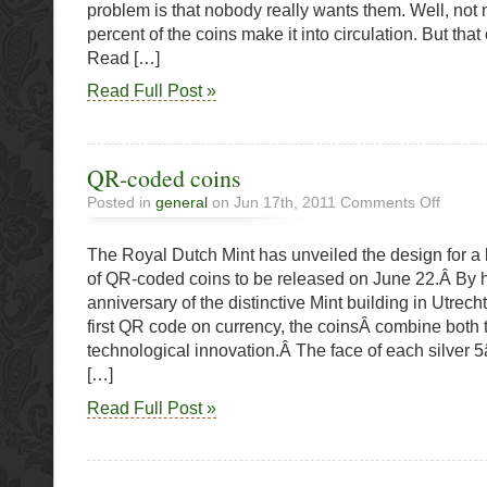
problem is that nobody really wants them. Well, not 
Coins
percent of the coins make it into circulation. But tha
Read […]
Read Full Post »
QR-coded coins
on
Posted in
general
on Jun 17th, 2011
Comments Off
QR-
coded
The Royal Dutch Mint has unveiled the design for a l
coins
of QR-coded coins to be released on June 22.Â By 
anniversary of the distinctive Mint building in Utrech
first QR code on currency, the coinsÂ combine both 
technological innovation.Â The face of each silver 
[…]
Read Full Post »