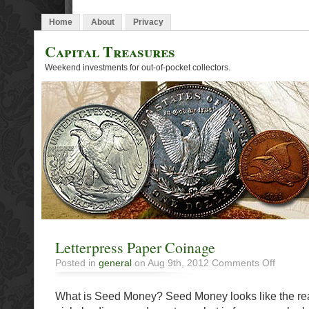
Home
About
Privacy
Capital Treasures
Weekend investments for out-of-pocket collectors.
Letterpress Paper Coinage
on
Posted in
general
on Aug 9th, 2012
Comments Off
Letterpre
Paper
What is Seed Money? Seed Money looks like the rea
Coinage