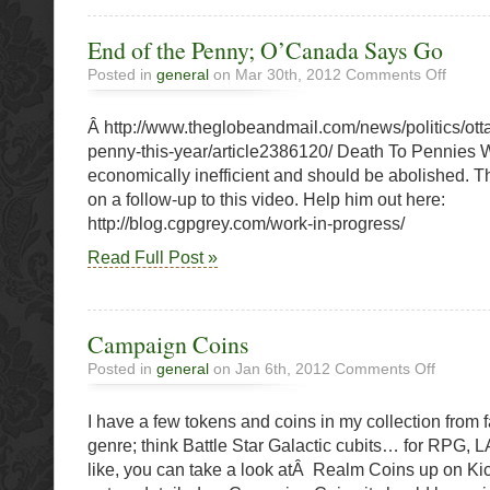
End of the Penny; O’Canada Says Go
on
Posted in
general
on Mar 30th, 2012
Comments Off
End
of
Â http://www.theglobeandmail.com/news/politics/ott
the
Penny;
penny-this-year/article2386120/ Death To Pennies
O’Cana
economically inefficient and should be abolished. T
Says
on a follow-up to this video. Help him out here:
Go
http://blog.cgpgrey.com/work-in-progress/
Read Full Post »
Campaign Coins
on
Posted in
general
on Jan 6th, 2012
Comments Off
Campaign
Coins
I have a few tokens and coins in my collection from f
genre; think Battle Star Galactic cubits… for RPG, 
like, you can take a look atÂ Realm Coins up on Kic