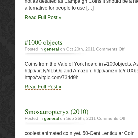
not as detailed as Campaign Coins it should be a ni
alternative for people to use […]
Read Full Post »
#1000 objects
on
Posted in
general
on Oct 20th, 2011
Comments Off
#1000
objects
Coins from the Vale of York hoard in #100objects. A
http://bit.ly/rlLbOq and Amazon: http://amzn.to/nUXb
http://twitpic.com/734d9h
Read Full Post »
Sinosauropteryx (2010)
on
Posted in
general
on Sep 26th, 2011
Comments Off
Sinosau
(2010)
coolest animated coin yet. 50-Cent Lenticular Coin