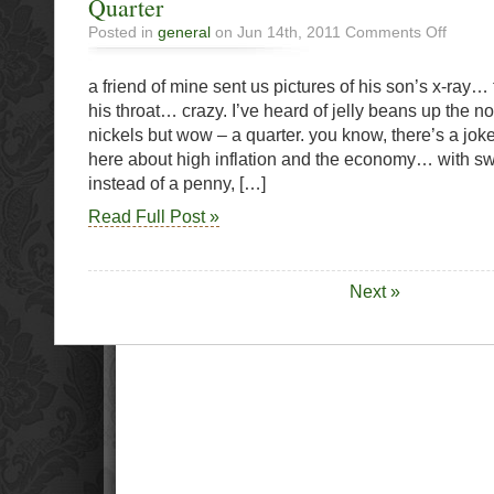
Quarter
on
Posted in
general
on Jun 14th, 2011
Comments Off
Quarter
a friend of mine sent us pictures of his son’s x-ray… 
his throat… crazy. I’ve heard of jelly beans up the 
nickels but wow – a quarter. you know, there’s a jo
here about high inflation and the economy… with sw
instead of a penny, […]
Read Full Post »
Next »