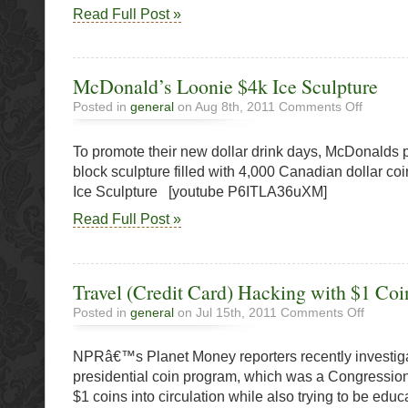
Read Full Post »
McDonald’s Loonie $4k Ice Sculpture
on
Posted in
general
on Aug 8th, 2011
Comments Off
McDonald
Loonie
To promote their new dollar drink days, McDonalds p
$4k
Ice
block sculpture filled with 4,000 Canadian dollar c
Sculpture
Ice Sculpture [youtube P6ITLA36uXM]
Read Full Post »
Travel (Credit Card) Hacking with $1 Coi
on
Posted in
general
on Jul 15th, 2011
Comments Off
Travel
(Credit
NPRâ€™s Planet Money reporters recently investig
Card)
Hacking
presidential coin program, which was a Congressiona
with
$1 coins into circulation while also trying to be educ
$1