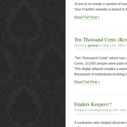
of you to re-create a symbol of m
Your Franklin website is based in P
Read Full Post »
Ten Thousand Cents (Rev
Posted in
general
on May 21st, 2009
C
“Ten Thousand Cents” which has a
Cents, 10,000 people were paid on
This digital artwork creates a repr
thousands of individuals working i
Read Full Post »
Finders Keepers!?
Posted in Uncategorized on Dec 14th
A contractor who helped discover 