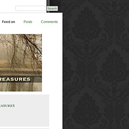
Feed on
Posts
Comments
easures