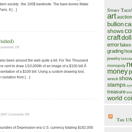
odern society : the 100$ banknote. The bare-bones Make
Story Tags
aris. It […]
art
auctio
ca
bullion
co
shows
craft
doll
isited)
error
fakes
on
omments Off
grading
hoa
Ten
Thousand
jewelry
kicksta
lso been around the web quite a bit. For Ten Thousand
Cents
n
monopoly
e cent to draw 1/10,000th of an image of a $100 bill.Â
(Revisited)
money
p
esentation of a $100 bill. Using a custom drawing tool,
n isolation from […]
show
wreck
stamps
sym
treasure
triv
world co
on
, 2007
Comments Off
The US
Finders
Keepers!?
bundles of Depression-era U.S. currency totaling $182,000