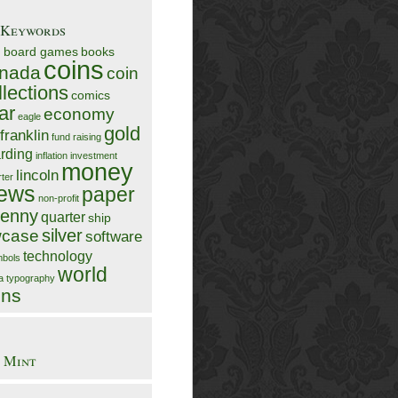
/Keywords
n
board games
books
coins
nada
coin
llections
comics
ar
economy
eagle
gold
franklin
fund raising
rding
inflation
investment
money
lincoln
rter
ews
paper
non-profit
enny
quarter
ship
silver
case
software
technology
bols
world
ia
typography
ins
 Mint