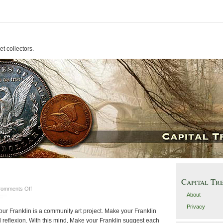
t collectors.
Capital Tr
on
omments Off
About
deface
some
Privacy
your Franklin is a community art project. Make your Franklin
money
ral reflexion. With this mind, Make your Franklin suggest each