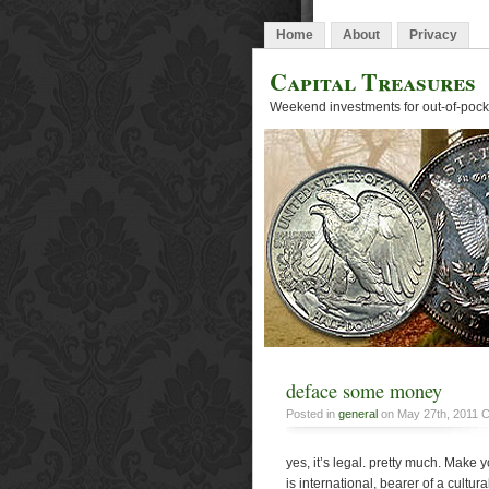
Home
About
Privacy
Capital Treasures
Weekend investments for out-of-pocke
deface some money
Posted in
general
on May 27th, 2011
C
yes, it’s legal. pretty much. Make 
is international, bearer of a cultu