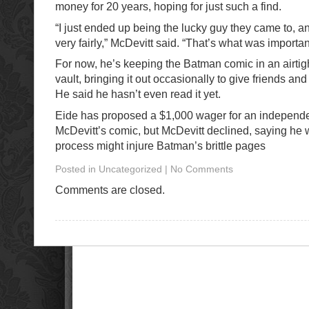
money for 20 years, hoping for just such a find.
“I just ended up being the lucky guy they came to, an
very fairly,” McDevitt said. “That’s what was importan
For now, he’s keeping the Batman comic in an airtig
vault, bringing it out occasionally to give friends a
He said he hasn’t even read it yet.
Eide has proposed a $1,000 wager for an independe
McDevitt’s comic, but McDevitt declined, saying he
process might injure Batman’s brittle pages
Posted in Uncategorized | No Comments
Comments are closed.