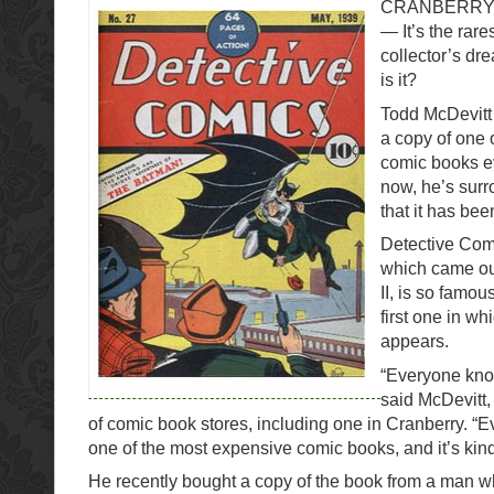
CRANBERRY 
— It’s the rares
collector’s dr
is it?
Todd McDevitt
a copy of one 
comic books ev
now, he’s sur
that it has bee
Detective Com
which came ou
II, is so famou
first one in w
appears.
“Everyone know
said McDevitt
of comic book stores, including one in Cranberry. “E
one of the most expensive comic books, and it’s kind 
He recently bought a copy of the book from a man w