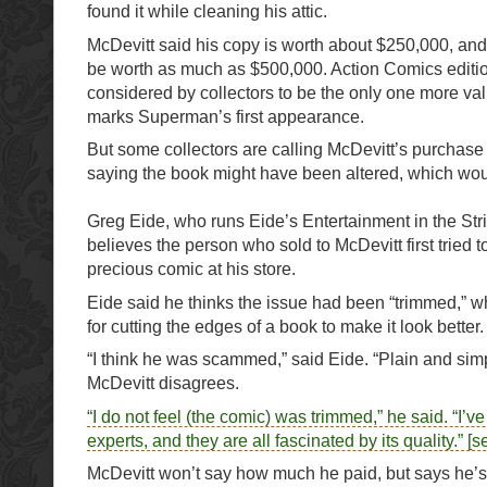
found it while cleaning his attic.
McDevitt said his copy is worth about $250,000, and
be worth as much as $500,000. Action Comics editio
considered by collectors to be the only one more valu
marks Superman’s first appearance.
But some collectors are calling McDevitt’s purchase 
saying the book might have been altered, which would
Greg Eide, who runs Eide’s Entertainment in the Strip
believes the person who sold to McDevitt first tried 
precious comic at his store.
Eide said he thinks the issue had been “trimmed,” wh
for cutting the edges of a book to make it look better.
“I think he was scammed,” said Eide. “Plain and simp
McDevitt disagrees.
“I do not feel (the comic) was trimmed,” he said. “I’ve
experts, and they are all fascinated by its quality.” [s
McDevitt won’t say how much he paid, but says he’