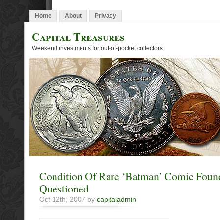
Home
About
Privacy
Capital Treasures
Weekend investments for out-of-pocket collectors.
Condition Of Rare ‘Batman’ Comic Found
Questioned
Oct 12th, 2007 by
capitaladmin