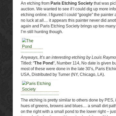
An etching from
Paris Etching Society
that was pic
auction. We wanted to see if I could dig up more inf
etching online. I figured I could “google” the painte
no luck at all… it appears this painter never did ano
again and Paris Etching Society brings up too many
I’m still hunting though.
Anyways, It’s an interesting etching by Louis Raym
Titled: “
The Pond
“, Number 114, No date is given bu
most of these were done in the late 30’s, Paris Etch
USA, Distributed by Turner (NY, Chicago, LA).
The etching is pretty similar to others done by PES, 
hues of greens, browns and blues… a small dirt path,
on the right with a small pond to the lower right – just