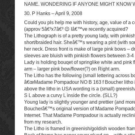
NAME. WONDERING IF ANYONE MIGHT KNOW WQ
30. P Hanks – April 9, 2008
Could you pls help me with history, age, value of a 
(approv 5â€³x7â€³ 😉 Iâ€™ve recently acquired?
The Lithograph is of a pretty young lady, with pinkish
short/braided hair. Sheâ€™s wearing a pint (with s
her neck. Dress front is make of large pink bows – 
sleeves are bluish with pinkish flowers between 3-
Lady is holding bouqet of springlike white and pink f
arm – larger pink bow/flower(?) on Right arm.
The Litho has the following (small lettering across bo
â€œMadame Pompadour NO B 163 f Boucher litho i
above the litho in USA wording is a (small) greenish
S L above a curvy L inside the circle. (SLL?)
Young lady is slightly younger and prettier (and more
Boucherâ€™s original version of Madame Pompad
Internet. That Madame Pompadour is actually reclini
from my research.
The Litho is framed in greenish/goldish wooden frame