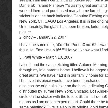
stream. I am fairly certain it was purchased from a s
Danielâ€™s and Fisherâ€™s as my great aunt and g
worked there and purchased many home furnishings.
sticker is on the back indicating Genuine Etching di
New York, CHICAGO Los Angeles. It is in the origina
Unfortunately, the glass has been broken, fortunatel
picture.
2. cindy – January 22, 2007
I have the same one, â€œThe Pondâ€ no. 62. I was l
this also. Email me & Iâ€™ll let you know what I fin
3. Patti White – March 10, 2007
I also found the same etching titled Autumn Morning
through my late parents home. I believe it belonged
great aunts. We have had it in our family home for a
I believe this piece would have been purchased in t
also has the original sticker on the back indicating
distributed by Turner New York, Chicago, Los Angele
circle on the sticker with the letters SLL in it. I don
means as I am not an expert on art. Could there be t
same painting? Ours is also in its original gold fram