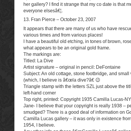
her gallery? I find it strange that my co date is that 
everyone elsesâ€¦.
13. Fran Pierce – October 23, 2007
It appears that there are many of us who have rescue
various times and from various places!
I have a beautiful old etching, in tones of brown, ros
what appears to be an original gold frame.
The markings are:
Titled: La Dive
Artist signature – original in pencil: DeFontaine
Subject: An old cottage, stone footbridge, and small 
(which, I believe is â€œla dive?â€ 😉
Triangle stamp with the letters SZL just above the tit
left-hand corner
Top right, printed: Copyright 1935 Camilla Lucas-
Jane- I believe that your copyright is really 1938 – pe
smudged? There is a good deal of information on G
Camilla Lucas gallery – it was only in existence fr
1954, I believe.