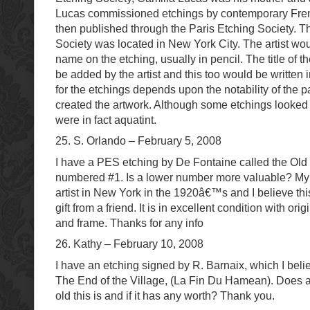
Lucas commissioned etchings by contemporary Fren
then published through the Paris Etching Society. T
Society was located in New York City. The artist wou
name on the etching, usually in pencil. The title of 
be added by the artist and this too would be written 
for the etchings depends upon the notability of the pa
created the artwork. Although some etchings looked 
were in fact aquatint.
25. S. Orlando – February 5, 2008
I have a PES etching by De Fontaine called the Old T
numbered #1. Is a lower number more valuable? My
artist in New York in the 1920â€™s and I believe t
gift from a friend. It is in excellent condition with or
and frame. Thanks for any info
26. Kathy – February 10, 2008
I have an etching signed by R. Barnaix, which I belie
The End of the Village, (La Fin Du Hamean). Does
old this is and if it has any worth? Thank you.