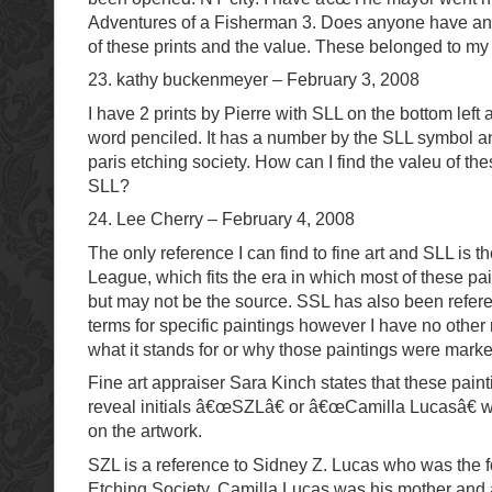
Adventures of a Fisherman 3. Does anyone have any
of these prints and the value. These belonged to my 
23. kathy buckenmeyer – February 3, 2008
I have 2 prints by Pierre with SLL on the bottom left
word penciled. It has a number by the SLL symbol an
paris etching society. How can I find the valeu of the
SLL?
24. Lee Cherry – February 4, 2008
The only reference I can find to fine art and SLL is t
League, which fits the era in which most of these pa
but may not be the source. SSL has also been refer
terms for specific paintings however I have no other 
what it stands for or why those paintings were mark
Fine art appraiser Sara Kinch states that these pain
reveal initials â€œSZLâ€ or â€œCamilla Lucasâ€ 
on the artwork.
SZL is a reference to Sidney Z. Lucas who was the f
Etching Society, Camilla Lucas was his mother and a