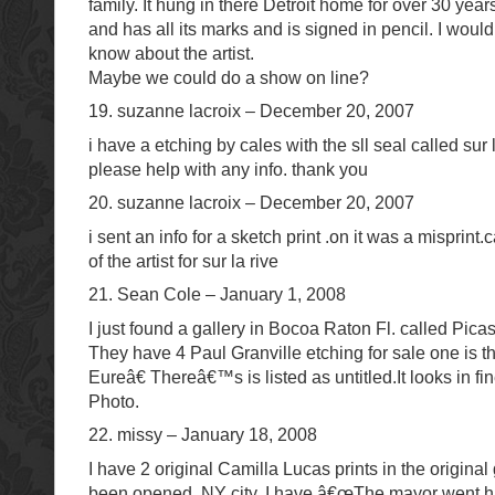
family. It hung in there Detroit home for over 30 years.
and has all its marks and is signed in pencil. I woul
know about the artist.
Maybe we could do a show on line?
19. suzanne lacroix – December 20, 2007
i have a etching by cales with the sll seal called sur la
please help with any info. thank you
20. suzanne lacroix – December 20, 2007
i sent an info for a sketch print .on it was a misprin
of the artist for sur la rive
21. Sean Cole – January 1, 2008
I just found a gallery in Bocoa Raton Fl. called Pica
They have 4 Paul Granville etching for sale one is 
Eureâ€ Thereâ€™s is listed as untitled.It looks in fi
Photo.
22. missy – January 18, 2008
I have 2 original Camilla Lucas prints in the origina
been opened. NY city. I have â€œThe mayor went h