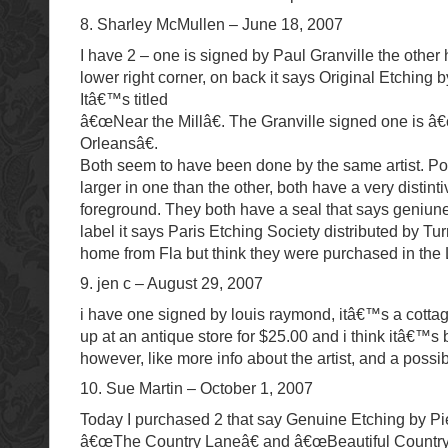
8. Sharley McMullen – June 18, 2007
I have 2 – one is signed by Paul Granville the other 
lower right corner, on back it says Original Etching 
Itâ€™s titled
â€œNear the Millâ€. The Granville signed one is
Orleansâ€.
Both seem to have been done by the same artist. P
larger in one than the other, both have a very distinti
foreground. They both have a seal that says geniun
label it says Paris Etching Society distributed by Tur
home from Fla but think they were purchased in the
9. jen c – August 29, 2007
i have one signed by louis raymond, itâ€™s a cottage
up at an antique store for $25.00 and i think itâ€™s b
however, like more info about the artist, and a possi
10. Sue Martin – October 1, 2007
Today I purchased 2 that say Genuine Etching by Pie
â€œThe Country Laneâ€ and â€œBeautiful Countrys