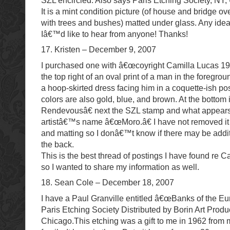
SZL encircled. Also says Paris Etching Society, NY,
It is a mint condition picture (of house and bridge o
with trees and bushes) matted under glass. Any ide
Iâ€™d like to hear from anyone! Thanks!
17. Kristen – December 9, 2007
I purchased one with â€œcoyright Camilla Lucas 
the top right of an oval print of a man in the foregr
a hoop-skirted dress facing him in a coquette-ish p
colors are also gold, blue, and brown. At the bottom
Rendevousâ€ next the SZL stamp and what appears
artistâ€™s name â€œMoro.â€ I have not removed it 
and matting so I donâ€™t know if there may be addi
the back.
This is the best thread of postings I have found re C
so I wanted to share my information as well.
18. Sean Cole – December 18, 2007
I have a Paul Granville entitled â€œBanks of the Eu
Paris Etching Society Distributed by Borin Art Produ
Chicago.This etching was a gift to me in 1962 from