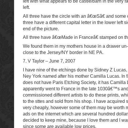
left with what appears to be castle/barn in the very f
left.
All three have the circle with an â€œSâ€ and some ot
three have a different capital letter in the lower left 
end of the picture.
All three have â€œMade in Franceâ€ stamped on th
We found them in my mothers house in a drawer un
close to the Jersey/NY border in NE PA.
7. V Taylor – June 7, 2007
I have nine of the etchings done by Sidney Z Lucas
Ney York named after his mother Camilla Lucas. In f
does not have Paris Etching Society, it has Camilla
apparently went to France in the late 1030â€™s a
commissioned different artists to do these prints, w
to the sttes and sold from his shop. I have acquired 
very cheaply, however some of them may be worth m
ads on the internet which are several hundred dolla
decided to keep mine, because I love them and I wan
since some are available low prices.