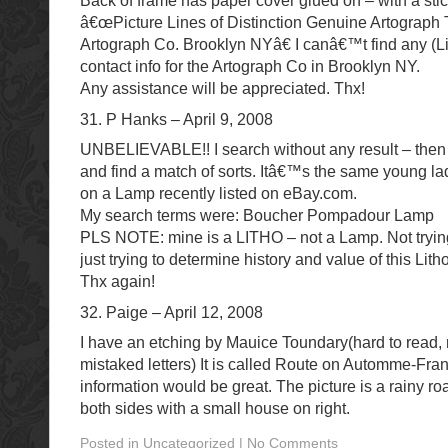
Back of frame has paper cover glued on – with a stic
â€œPicture Lines of Distinction Genuine Artograph
Artograph Co. Brooklyn NYâ€ I canâ€™t find any (Lit
contact info for the Artograph Co in Brooklyn NY.
Any assistance will be appreciated. Thx!
31. P Hanks – April 9, 2008
UNBELIEVABLE!! I search without any result – then 
and find a match of sorts. Itâ€™s the same young la
on a Lamp recently listed on eBay.com.
My search terms were: Boucher Pompadour Lamp
PLS NOTE: mine is a LITHO – not a Lamp. Not trying 
just trying to determine history and value of this Litho
Thx again!
32. Paige – April 12, 2008
I have an etching by Mauice Toundary(hard to read,
mistaked letters) It is called Route on Automme-Fran
information would be great. The picture is a rainy ro
both sides with a small house on right.
Posted in Uncategorized | No Comments