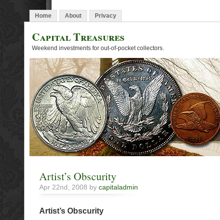
Home
About
Privacy
Capital Treasures
Weekend investments for out-of-pocket collectors.
Artist’s Obscurity
Apr 22nd, 2008 by
capitaladmin
Artist’s Obscurity