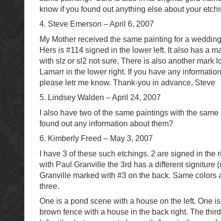
know if you found out anything else about your etchi
4. Steve Emerson – April 6, 2007
My Mother received the same painting for a wedding
Hers is #114 signed in the lower left. It also has a mar
with slz or sl2 not sure. There is also another mark lo
Lamarr in the lower right. If you have any informatio
please letr me know. Thank-you in advance, Steve
5. Lindsey Walden – April 24, 2007
I also have two of the same paintings with the sam
found out any information about them?
6. Kimberly Freed – May 3, 2007
I have 3 of these such etchings. 2 are signed in the 
with Paul Granville the 3rd has a different signiture 
Granville marked with #3 on the back. Same colors a
three.
One is a pond scene with a house on the left. One is
brown fence with a house in the back right. The thir