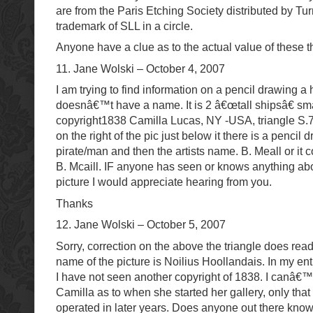
are from the Paris Etching Society distributed by Tu
trademark of SLL in a circle.
Anyone have a clue as to the actual value of these 
11. Jane Wolski – October 4, 2007
I am trying to find information on a pencil drawing a 
doesnâ€™t have a name. It is 2 â€œtall shipsâ€ sma
copyright1838 Camilla Lucas, NY -USA, triangle S.76
on the right of the pic just below it there is a pencil 
pirate/man and then the artists name. B. Meall or it 
B. Mcaill. IF anyone has seen or knows anything abo
picture I would appreciate hearing from you.
Thanks
12. Jane Wolski – October 5, 2007
Sorry, correction on the above the triangle does rea
name of the picture is Noilius Hoollandais. In my en
I have not seen another copyright of 1838. I canâ€™
Camilla as to when she started her gallery, only that
operated in later years. Does anyone out there kno