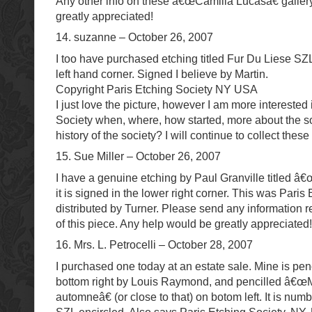
Any other info on these â€œCamilla Lucasâ€ galler
greatly appreciated!
14. suzanne – October 26, 2007
I too have purchased etching titled Fur Du Liese SZ
left hand corner. Signed I believe by Martin.
Copyright Paris Etching Society NY USA
I just love the picture, however I am more interested 
Society when, where, how started, more about the s
history of the society? I will continue to collect these
15. Sue Miller – October 26, 2007
I have a genuine etching by Paul Granville titled â€
it is signed in the lower right corner. This was Paris
distributed by Turner. Please send any information r
of this piece. Any help would be greatly appreciated!!
16. Mrs. L. Petrocelli – October 28, 2007
I purchased one today at an estate sale. Mine is pen
bottom right by Louis Raymond, and pencilled â
automneâ€ (or close to that) on botom left. It is nu