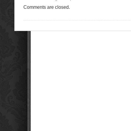
Comments are closed.