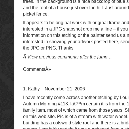
trees. In the background is a nice backdrop of blue 
and the roof of a house just over the hill. Just aroun
picket fence.
It appears to be original work with original frame and
interested in a JPG snapshot drop me a line – if yo
information on this etching or the painter send us a 
interested in showing your artwork posted here, sen
the JPG or PNG. Thanks!
Â View previous comments after the jump…
CommentsÂ»
1. Kathy – November 21, 2006
I have recently come across another etching by Lou
Autumn Morning #113. Iâ€™m certain it is from the 
family item, most of which came from those years. Si
on this web site. Pic is of a stream with water whee
building has a cotswold style roof and there is a bri