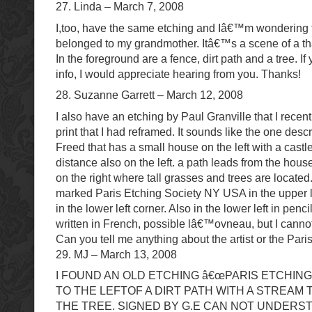
27. Linda – March 7, 2008
I,too, have the same etching and Iâ€™m wondering t
belonged to my grandmother. Itâ€™s a scene of a th
In the foreground are a fence, dirt path and a tree. 
info, I would appreciate hearing from you. Thanks!
28. Suzanne Garrett – March 12, 2008
I also have an etching by Paul Granville that I recen
print that I had reframed. It sounds like the one des
Freed that has a small house on the left with a castle
distance also on the left. a path leads from the hous
on the right where tall grasses and trees are located
marked Paris Etching Society NY USA in the upper l
in the lower left corner. Also in the lower left in penc
written in French, possible lâ€™ovneau, but I cannot 
Can you tell me anything about the artist or the Par
29. MJ – March 13, 2008
I FOUND AN OLD ETCHING â€œPARIS ETCHING
TO THE LEFTOF A DIRT PATH WITH A STREAM 
THE TREE. SIGNED BY G.E CAN NOT UNDERS