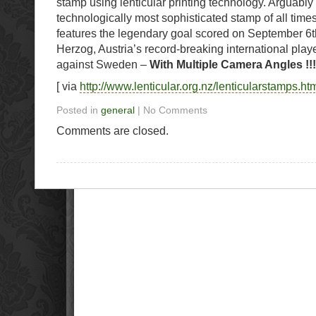
stamp using lenticular printing technology. Arguably i
technologically most sophisticated stamp of all tim
features the legendary goal scored on September 6t
Herzog, Austria’s record-breaking international play
against Sweden –
With Multiple Camera Angles !!!
[ via
http://www.lenticular.org.nz/lenticularstamps.ht
Posted in
general
| No Comments
Comments are closed.