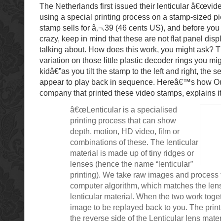
The Netherlands first issued their lenticular â€œvid
using a special printing process on a stamp-sized pi
stamp sells for â‚¬.39 (46 cents US), and before yo
crazy, keep in mind that these are not flat panel di
talking about. How does this work, you might ask? T
variation on those little plastic decoder rings you m
kidâ€”as you tilt the stamp to the left and right, the 
appear to play back in sequence. Hereâ€™s how Ou
company that printed these video stamps, explains it
â€œLenticular is a specialised
printing process that can show
depth, motion, HD video, film or
combinations of these. The lenticular
material is made up of tiny ridges or
lenses (hence the name “lenticular”
printing). We take raw images and process
computer algorithm, which matches the lens
lenticular material. When the two work toget
image to be replayed back to you. The print
the reverse side of the Lenticular lens materi