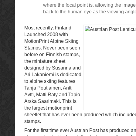
where the focal point is, allowing the imag
back to the human eye as the viewing angl
Most recently, Finland
Launched 2008 with
MotionPrint Alpine Skiing
Stamps. Never been seen
before on Finnish stamps,
the miniature sheet
designed by Susanna and
Ari Lakaniemi is dedicated
to alpine skiing features
Tanja Poutiainen, Antti
Avtti, Matti Raty and Tapio
Arska Saarimaki. This is
the largest motionprint
sheetlet that has ever been produced which included
stamps.
For the first time ever Austrian Post has produced an 