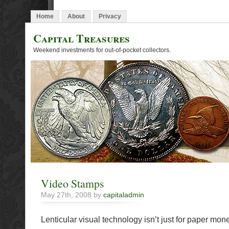
Home
About
Privacy
Capital Treasures
Weekend investments for out-of-pocket collectors.
Video Stamps
May 27th, 2008 by
capitaladmin
Lenticular visual technology isn’t just for paper mo